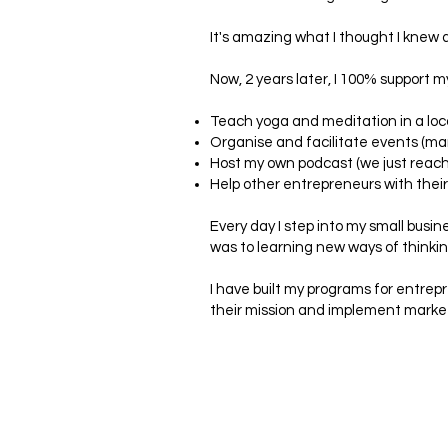
It's amazing what I thought I knew 
Now, 2 years later, I 100% support m
Teach yoga and meditation in a loca
Organise and facilitate events (man
Host my own podcast (we just reac
Help other entrepreneurs with thei
Every day I step into my small busin
was to learning new ways of thinkin
I have built my programs for entrepr
their mission and implement marketi