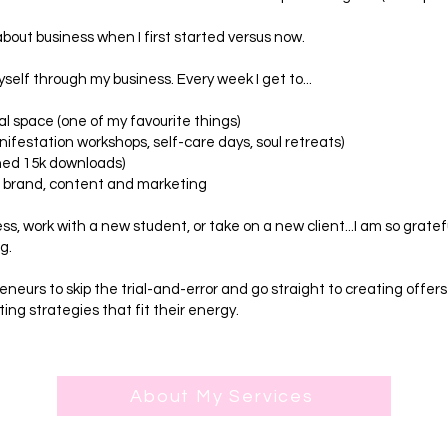
about business when I first started versus now.
yself through my business. Every week I get to...
l space (one of my favourite things)
ifestation workshops, self-care days, soul retreats)
hed 15k downloads)
r brand, content and marketing
ess, work with a new student, or take on a new client...I am so gratef
g.
eneurs to skip the trial-and-error and go straight to creating offers
ng strategies that fit their energy.
About My Services