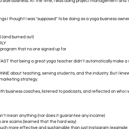
up a side business. At the time, I was doing project management and
hings I thought I was "supposed" to be doing as a yoga business owner.
0 (and burned out)
RLY
 program that no one signed up for
d FAST that being a great yoga teacher didn't automatically make a
ONNE about teaching, serving students, and the industry. But I kne
marketing strategy.
ith business coaches, listened to podcasts, and reflected on who I 
esn't mean anything (nor does it guarantee any income)
s are scams (learned that the hard way)
uch more effective and sustainable than just Instagram (example: 