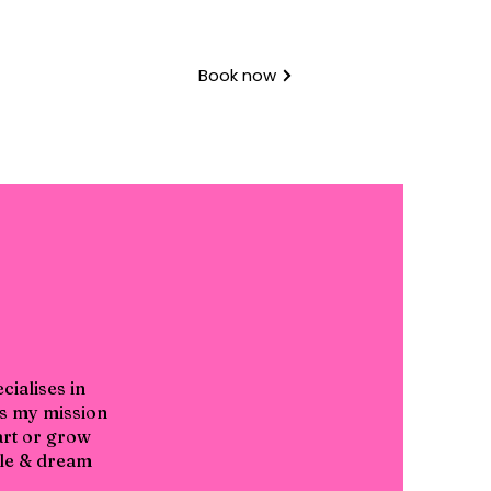
Book now
ialises in
's my mission
tart or grow
tyle & dream