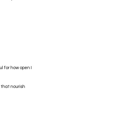
ul for how open I
 that nourish