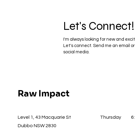
Let's Connect!
I'm always looking for new and excit
Let's connect. Send me an email o
social media.
Raw Impact
Level 1, 43 Macquarie St
Thursday
6
Dubbo NSW 2830