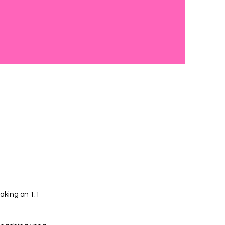
aking on 1:1