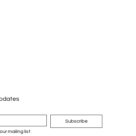
updates
Subscribe
ur mailing list.