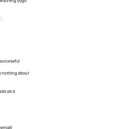
 teaching yoga
..
 successful
w nothing about
was as a
email)