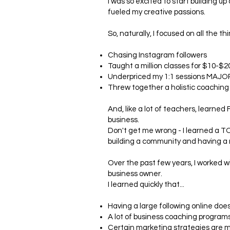
I was so excited to start building 
fueled my creative passions.
So, naturally, I focused on all the t
Chasing Instagram followers
Taught a million classes for $10-$2
Underpriced my 1:1 sessions MAJO
Threw together a holistic coaching
And, like a lot of teachers, learne
business.
Don't get me wrong - I learned a T
building a community and having a 
Over the past few years, I worked w
business owner.
I learned quickly that...
Having a large following online do
A lot of business coaching program
Certain marketing strategies are m