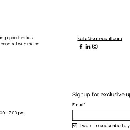
ing opportunities.
kate@kateastill.com
r connect with me on
Signup for exclusive 
Email
*
:00 - 7:00 pm
I want to subscribe to yo