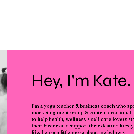
Hey, I'm Kate.
I'm a yoga teacher & business coach who spec
marketing mentorship & content creation. It
to help health, wellness + self care lovers s
their business to support their desired lifes
life. Learn a little more about me below x