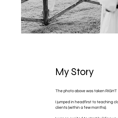
My Story
The photo above was taken RIGHT af
I jumped in headfirst to teaching c
clients (within a few months).