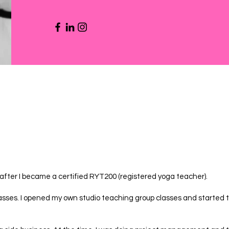
ter I became a certified RYT200 (registered yoga teacher).
lasses. I opened my own studio teaching group classes and started t