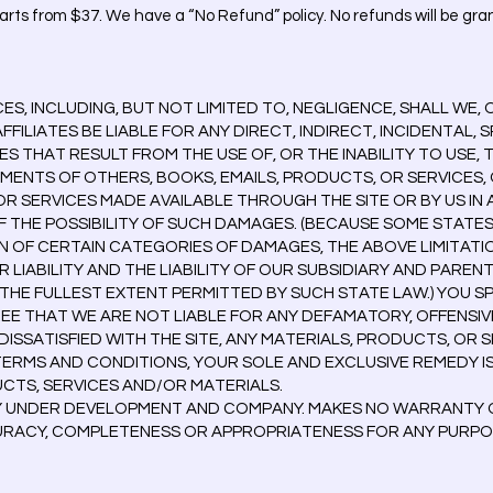
rts from $37. We have a “No Refund” policy. No refunds will be gran
, INCLUDING, BUT NOT LIMITED TO, NEGLIGENCE, SHALL WE, 
FILIATES BE LIABLE FOR ANY DIRECT, INDIRECT, INCIDENTAL, 
THAT RESULT FROM THE USE OF, OR THE INABILITY TO USE, T
MENTS OF OTHERS, BOOKS, EMAILS, PRODUCTS, OR SERVICES,
R SERVICES MADE AVAILABLE THROUGH THE SITE OR BY US IN A
 THE POSSIBILITY OF SUCH DAMAGES. (BECAUSE SOME STATE
N OF CERTAIN CATEGORIES OF DAMAGES, THE ABOVE LIMITATI
UR LIABILITY AND THE LIABILITY OF OUR SUBSIDIARY AND PARE
O THE FULLEST EXTENT PERMITTED BY SUCH STATE LAW.) YOU S
 THAT WE ARE NOT LIABLE FOR ANY DEFAMATORY, OFFENSIV
 DISSATISFIED WITH THE SITE, ANY MATERIALS, PRODUCTS, OR S
 TERMS AND CONDITIONS, YOUR SOLE AND EXCLUSIVE REMEDY I
UCTS, SERVICES AND/OR MATERIALS.
LY UNDER DEVELOPMENT AND COMPANY. MAKES NO WARRANTY OF
CURACY, COMPLETENESS OR APPROPRIATENESS FOR ANY PURPO