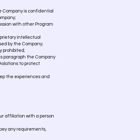
he Company is confidential
Company;
cussion with other Program
rietary intellectual
rised by the Company;
y prohibited;
n this paragraph the Company
violations to protect
keep the experiences and
r affiliation with a person
sobey any requirements,