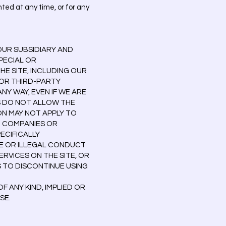
ted at any time, or for any
OUR SUBSIDIARY AND
SPECIAL OR
HE SITE, INCLUDING OUR
 OR THIRD-PARTY
NY WAY, EVEN IF WE ARE
S DO NOT ALLOW THE
ON MAY NOT APPLY TO
NT COMPANIES OR
PECIFICALLY
E OR ILLEGAL CONDUCT
ERVICES ON THE SITE, OR
S TO DISCONTINUE USING
 ANY KIND, IMPLIED OR
SE.