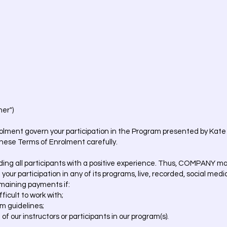
er")
olment govern your participation in the Program presented by Kate 
hese Terms of Enrolment carefully.
ng all participants with a positive experience. Thus, COMPANY may, 
 your participation in any of its programs, live, recorded, social med
emaining payments if:
ficult to work with;
am guidelines;
 of our instructors or participants in our program(s).