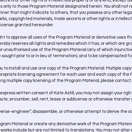
crets or other rights or intellectual property of any kind, except as
es only to those Program Material designated herein. You shall not r
ner that might indicate to others, that you possess any other legal 
s, copyrighted materials, trade secrets or other rights or intellect
e license granted hereunder.
t to approve all uses of the Program Material or derivative uses th
by reserves all rights and remedies which it has, or which are gran
 or unauthorised use of the Program Material (any of which injunctiv
 sought prior to or in lieu of termination), and to be compensated 
 to install and use one copy of the Program Material. Multiple copy u
ppropriate licensing agreement for each user and each copy of the 
ing multiple copy licensing of the Program Material, please contact
 express written consent of Kate Astill, you may not assign your rig
bute, encumber, sell, rent, lease or sublicense or otherwise transfer
erse-engineer”, disassemble, or otherwise attempt to derive the s
gram Material or create any derivative work of the Program Materi
rks include but are not limited to translations. You may not alter any