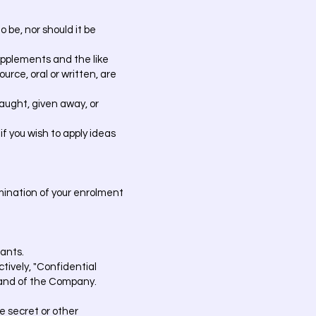
 be, nor should it be
supplements and the like
urce, oral or written, are
aught, given away, or
if you wish to apply ideas
mination of your enrolment
pants.
tively, "Confidential
s and of the Company.
e secret or other