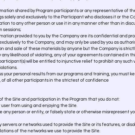
rmation shared by Program participants or any representative of t
s solely and exclusively to the Participant who discloses it or the 
ation to any other person or use it in any manner other than in dis
m sessions;
rmation provided to you by the Company are its confidential and prop
 exclusively to the Company, and may only be used by you as autho
ion and sale of these materials by anyone but the Company is strictl
play any likelihood of violating, any of your agreements contained i
ticipant(s) will be entitled to injunctive relief to prohibit any such 
olations.
uss your personal results from our programs and training, you must 
 of all other participants in the strictest of confidence
e of the Site and participation in the Program that you do not:
r user from using and enjoying the Site.
 any person or entity, or falsely state or otherwise misrepresent you
ny servers or networks used to provide the Site or its features, or di
ulations of the networks we use to provide the Site.