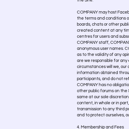
the Site.
COMPANY may host Facebook
the terms and conditions 
boards, chats or other pub
created content at any tim
centres for users and subs
COMPANY staff, COMPANY's
anonymous user names. COM
as to the validity of any o
are we responsible for any 
circumstances will we, our a
information obtained throu
participants, and do not ref
COMPANY has no obligation
other public forums on the
same at our sole discretion.
content, in whole or in par
transmission to any third p
and to protect ourselves, ou
4. Membership and Fees