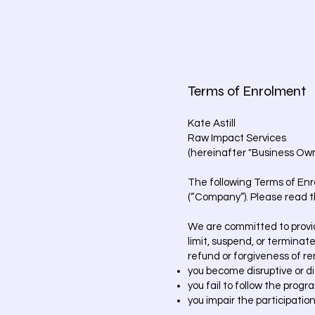
Terms of Enrolment
Kate Astill
Raw Impact Services
(hereinafter "Business Own
The following Terms of Enr
(“Company”). Please read t
We are committed to providi
limit, suspend, or terminate
refund or forgiveness of r
you become disruptive or dif
you fail to follow the progr
you impair the participation