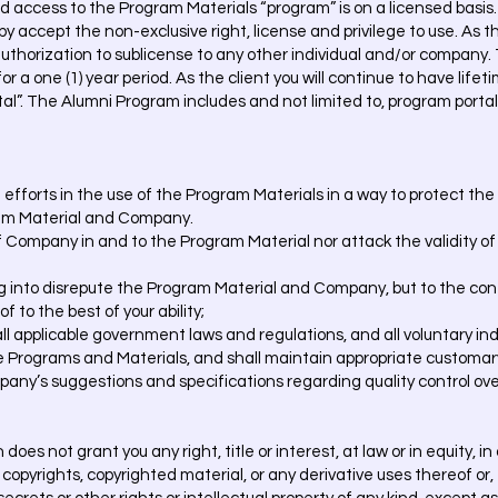
and access to the Program Materials “program” is on a licensed bas
y accept the non-exclusive right, license and privilege to use. As t
o authorization to sublicense to any other individual and/or company
for a one (1) year period. As the client you will continue to have lif
tal”. The Alumni Program includes and not limited to, program porta
t efforts in the use of the Program Materials in a way to protect t
ram Material and Company.
 of Company in and to the Program Material nor attack the validity o
ng into disrepute the Program Material and Company, but to the cont
 to the best of your ability;
 all applicable government laws and regulations, and all voluntary in
he Programs and Materials, and shall maintain appropriate customar
mpany’s suggestions and specifications regarding quality control ov
oes not grant you any right, title or interest, at law or in equity, i
copyrights, copyrighted material, or any derivative uses thereof or