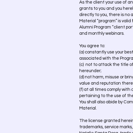
As the client your use of 
grants to you and you hereb
directly to you, there is n
Material “program” is valid 
Alumni Program “client por
and monthly webinars.
You agree to:
(a) constantly use your bes
associated with the Prog
(c) not to attack the title
hereunder;
(d) not harm, misuse or bri
value and reputation thereof
(f) at all times comply with
pertaining to the use of t
You shall also abide by Co
Material.
The license granted herein d
trademarks, service marks, 