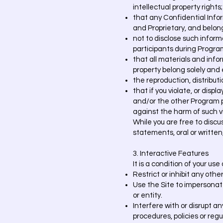
intellectual property rights;
that any Confidential Info
and Proprietary, and belong
not to disclose such inform
participants during Progra
that all materials and info
property belong solely and
the reproduction, distribut
that if you violate, or dis
and/or the other Program par
against the harm of such vi
While you are free to disc
statements, oral or written,
3. Interactive Features
It is a condition of your us
Restrict or inhibit any othe
Use the Site to impersonate
or entity.
Interfere with or disrupt a
procedures, policies or reg