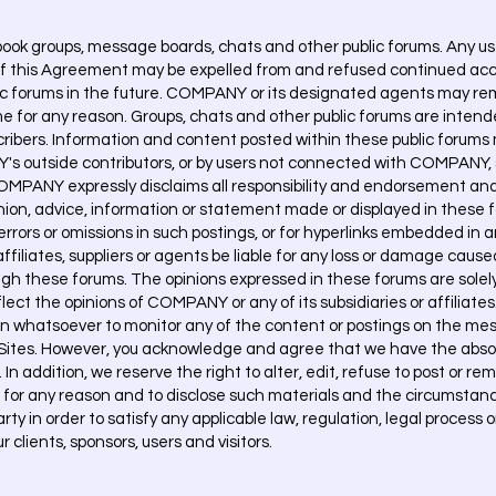
 groups, message boards, chats and other public forums. Any user
of this Agreement may be expelled from and refused continued ac
lic forums in the future. COMPANY or its designated agents may rem
e for any reason. Groups, chats and other public forums are intend
cribers. Information and content posted within these public forums
 outside contributors, or by users not connected with COMPANY
PANY expressly disclaims all responsibility and endorsement an
pinion, advice, information or statement made or displayed in these f
errors or omissions in such postings, or for hyperlinks embedded i
ffiliates, suppliers or agents be liable for any loss or damage cause
gh these forums. The opinions expressed in these forums are solely
lect the opinions of COMPANY or any of its subsidiaries or affiliates
 whatsoever to monitor any of the content or postings on the mes
 Sites. However, you acknowledge and agree that we have the absol
 In addition, we reserve the right to alter, edit, refuse to post or r
t, for any reason and to disclose such materials and the circumstan
arty in order to satisfy any applicable law, regulation, legal proces
r clients, sponsors, users and visitors.