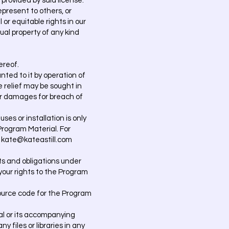
 provided by said license.
epresent to others, or
or equitable rights in our
ual property of any kind
ereof.
ted to it by operation of
e relief may be sought in
for damages for breach of
ses or installation is only
Program Material. For
: kate@kateastill.com
hts and obligations under
 your rights to the Program
ource code for the Program
al or its accompanying
 files or libraries in any