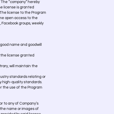
is. The “company” hereby
he license is granted
. The license to the Program
etime open access to the
l, Facebook groups, weekly
he good name and goodwill
f the license granted
rary, will maintain the
dustry standards relating or
y high-quality standards.
er the use of the Program
n or to any of Company’s
, the name or images of