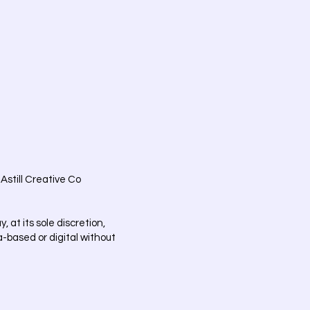
Astill Creative Co
at its sole discretion,
ia-based or digital without