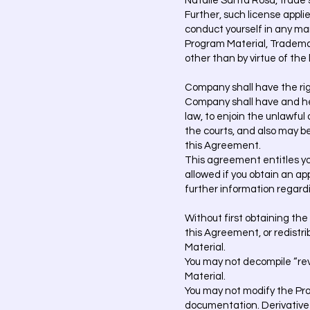
Natalie Santa Rosa, trade se
Further, such license appli
conduct yourself in any man
Program Material, Trademark
other than by virtue of th
Company shall have the righ
Company shall have and here
law, to enjoin the unlawful
the courts, and also may be
this Agreement.
This agreement entitles you
allowed if you obtain an a
further information regard
Without first obtaining the
this Agreement, or redistri
Material.
You may not decompile “rev
Material.
You may not modify the Pro
documentation. Derivative wo