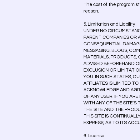
The cost of the program sta
reason.
5. Limitation and Liability
UNDER NO CIRCUMSTANCES
PARENT COMPANIES OR AF
CONSEQUENTIAL DAMAGES 
MESSAGING, BLOGS, COM
MATERIALS, PRODUCTS, O
ADVISED BEFOREHAND OF
EXCLUSION OR LIMITATIO
YOU. IN SUCH STATES, O
AFFILIATES IS LIMITED T
ACKNOWLEDGE AND AGREE
OF ANY USER. IF YOU ARE
WITH ANY OF THE SITE'S
THE SITE AND THE PROD
THIS SITE IS CONTINUAL
EXPRESS, AS TO ITS AC
6. License