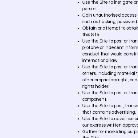
Use the Site to instigate o
person.
Gain unauthorised access t
such as hacking, password m
Obtain or attempt to obtai
this Site.
Use the Site to post or tra
profane or indecent informa
conduct that would constitute
international law.
Use the Site to post or tra
others, including material t
other proprietary right, or
rights holder.
Use the Site to post or tra
component.
Use the Site to post, trans
that contains advertising.
Use the Site to advertise or
our express written approva
Gather for marketing purpo