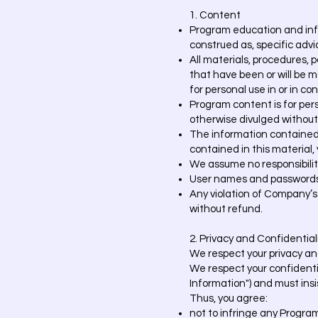
1. Content
Program education and info
construed as, specific advic
All materials, procedures, 
that have been or will be m
for personal use in or in co
Program content is for pers
otherwise divulged without
The information contained i
contained in this material, y
We assume no responsibilit
User names and passwords 
Any violation of Company’s
without refund.
2. Privacy and Confidential
We respect your privacy and
We respect your confidentia
Information") and must ins
Thus, you agree:
not to infringe any Progra