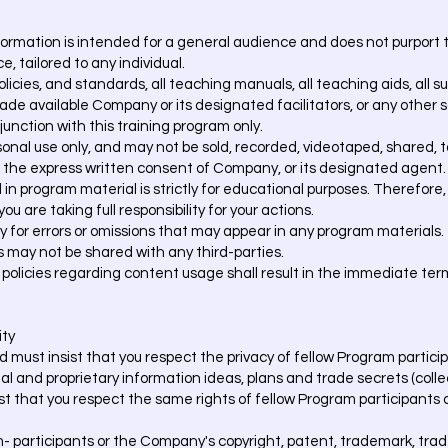
rmation is intended for a general audience and does not purport to
e, tailored to any individual.
policies, and standards, all teaching manuals, all teaching aids, all 
ade available Company or its designated facilitators, or any other so
njunction with this training program only.
onal use only, and may not be sold, recorded, videotaped, shared, t
 the express written consent of Company, or its designated agent.
n program material is strictly for educational purposes. Therefore, 
ou are taking full responsibility for your actions.
y for errors or omissions that may appear in any program materials.
may not be shared with any third-parties.
 policies regarding content usage shall result in the immediate ter
ity
 must insist that you respect the privacy of fellow Program partici
l and proprietary information ideas, plans and trade secrets (collec
ist that you respect the same rights of fellow Program participant
m- participants or the Company's copyright, patent, trademark, trad