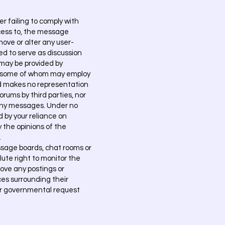
 failing to comply with
cess to, the message
ove or alter any user-
ed to serve as discussion
 may be provided by
, some of whom may employ
d makes no representation
orums by third parties, nor
n any messages. Under no
d by your reliance on
 the opinions of the
.
sage boards, chat rooms or
ute right to monitor the
emove any postings or
ces surrounding their
s or governmental request