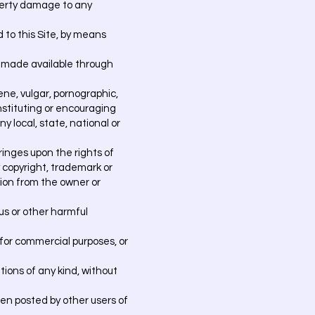
operty damage to any
 to this Site, by means
y made available through
ene, vulgar, pornographic,
nstituting or encouraging
ny local, state, national or
ringes upon the rights of
by copyright, trademark or
ssion from the owner or
rus or other harmful
 for commercial purposes, or
ations of any kind, without
en posted by other users of