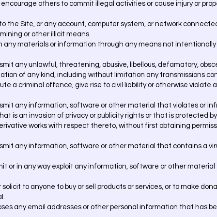
r encourage others to commit illegal activities or cause injury or pr
o the Site, or any account, computer system, or network connected
ining or other illicit means.
n any materials or information through any means not intentionall
nsmit any unlawful, threatening, abusive, libellous, defamatory, obsc
tion of any kind, including without limitation any transmissions co
 a criminal offence, give rise to civil liability or otherwise violate a
nsmit any information, software or other material that violates or inf
hat is an invasion of privacy or publicity rights or that is protected 
 derivative works with respect thereto, without first obtaining permi
nsmit any information, software or other material that contains a vi
mit or in any way exploit any information, software or other material
 solicit to anyone to buy or sell products or services, or to make don
l.
ses any email addresses or other personal information that has be