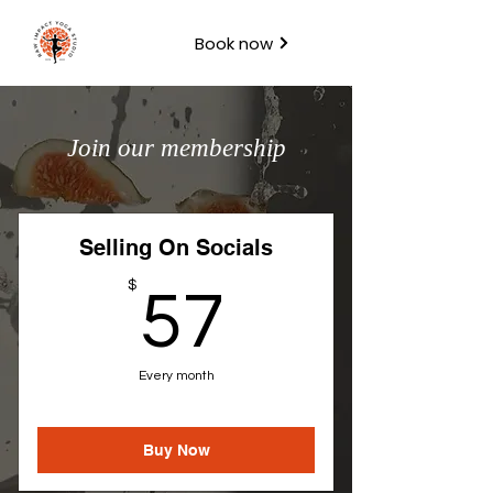
Book now
Join our membership
Selling On Socials
57$
$
57
Every month
Buy Now