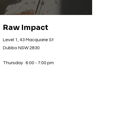
Raw Impact
Level 1, 43 Macquarie St
Dubbo NSW 2830
Thursday
6:00 - 7:00 pm
Signup for exclusive 
updates
Email
*
Subscribe
I want to subscribe to your 