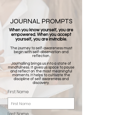
JOURNAL PROMPTS
When you know yourself, you are
empowered. When you accept
yourself, you are invincible.
The journey to self-awareness must
begin with self-observation and
reflection.
Journalling brings us into a state of
mindfulness. It gives us space to pause
and reflect on the most meaningful
moments. It helps to cultivate the
discipline of self awareness and
discovery.
First Name
Last Name