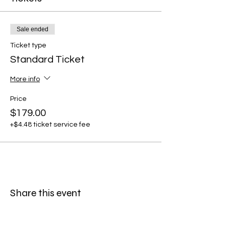
Sale ended
Ticket type
Standard Ticket
More info
Price
$179.00
+$4.48 ticket service fee
Share this event