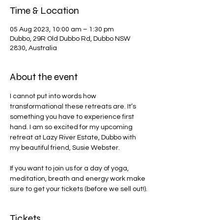
Time & Location
05 Aug 2023, 10:00 am – 1:30 pm
Dubbo, 29R Old Dubbo Rd, Dubbo NSW
2830, Australia
About the event
I cannot put into words how 
transformational these retreats are. It’s 
something you have to experience first 
hand. I am so excited for my upcoming 
retreat at Lazy River Estate, Dubbo with 
my beautiful friend, Susie Webster.

If you want to join us for a day of yoga, 
meditation, breath and energy work make 
sure to get your tickets (before we sell out!).
Tickets