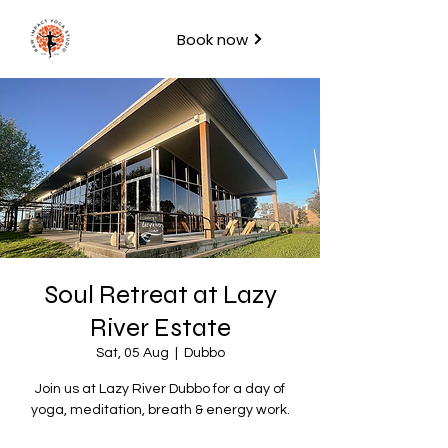
Book now
Soul Retreat at Lazy
River Estate
Sat, 05 Aug
  |  
Dubbo
Join us at Lazy River Dubbo for a day of
yoga, meditation, breath & energy work.