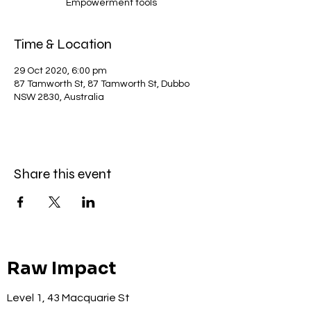
Empowerment tools
Time & Location
29 Oct 2020, 6:00 pm
87 Tamworth St, 87 Tamworth St, Dubbo
NSW 2830, Australia
Share this event
Raw Impact
Level 1, 43 Macquarie St