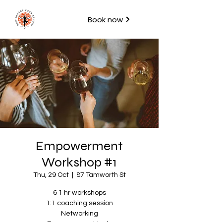
Book now
Empowerment
Workshop #1
Thu, 29 Oct
  |  
87 Tamworth St
6 1 hr workshops
1:1 coaching session
Networking