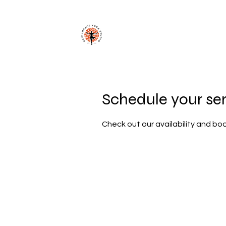
Schedule your se
Check out our availability and bo