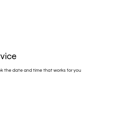
rvice
ok the date and time that works for you