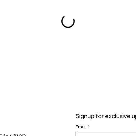
Signup for exclusive 
Email
*
:00 - 7:00 pm