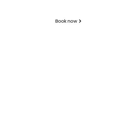
Book now