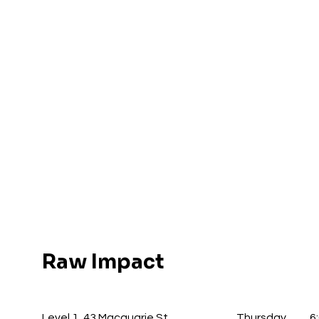
Raw Impact
Level 1, 43 Macquarie St
Thursday
6